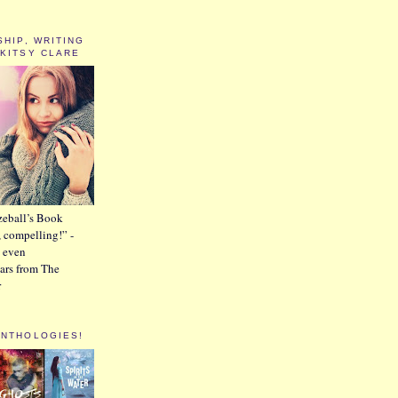
SHIP, WRITING
 KITSY CLARE
zeball’s Book
, compelling!” -
 even
tars from The
r
ANTHOLOGIES!