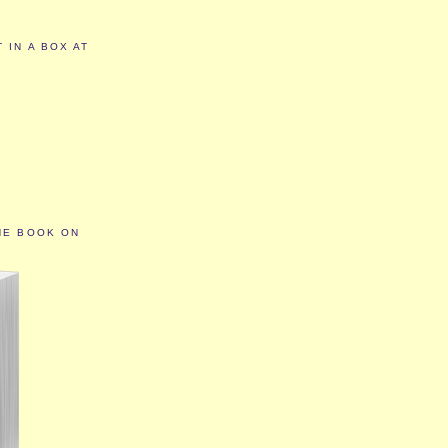
 IN A BOX AT
HE BOOK ON