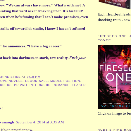
brow. “We can always have more.” What’s with me? A
inking that we’d never work together. It’s his fault!
Each Heartbeat leads 
ven when he’s fuming that I can’t make promises, even
shocking truth - ne
talks off toward his studio, I know I haven’t softened
FIRESEED ONE. 
COVER.
,” he announces. “I have a big career.”
 back into darkness, to stark, raw reality.
Fuck your
ERINE STINE
AT
9:18 PM
LOVE NOVELS
,
EBOOK SALE
,
MODEL POSITION
,
RDERS
,
PRIVATE INTERNSHIP
,
ROMANCE
,
TEASER
S:
Click on image to buy
avanaugh
September 4, 2014 at 3:35 AM
 it's on preorder now.
RUBY'S FIRE HA