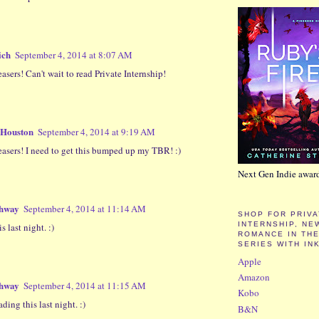
ich
September 4, 2014 at 8:07 AM
asers! Can't wait to read Private Internship!
 Houston
September 4, 2014 at 9:19 AM
easers! I need to get this bumped up my TBR! :)
Next Gen Indie awar
shway
September 4, 2014 at 11:14 AM
SHOP FOR PRIV
INTERNSHIP, NE
is last night. :)
ROMANCE IN THE
SERIES WITH IN
Apple
Amazon
shway
September 4, 2014 at 11:15 AM
Kobo
ading this last night. :)
B&N