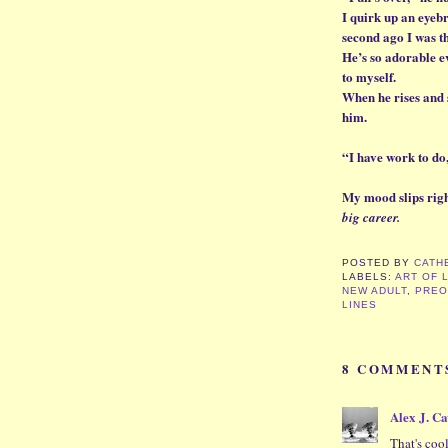
I quirk up an eye
second ago I was th
He’s so adorable e
to myself.
When he rises and s
him.
“I have work to do
My mood slips right
big career.
POSTED BY
CATH
LABELS:
ART OF 
NEW ADULT
,
PREO
LINES
8 COMMENT
Alex J. C
That's cool