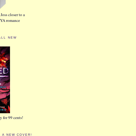
Joss closer to a
w YA romance
ALL NEW
 for 99 cents!
S A NEW COVER!