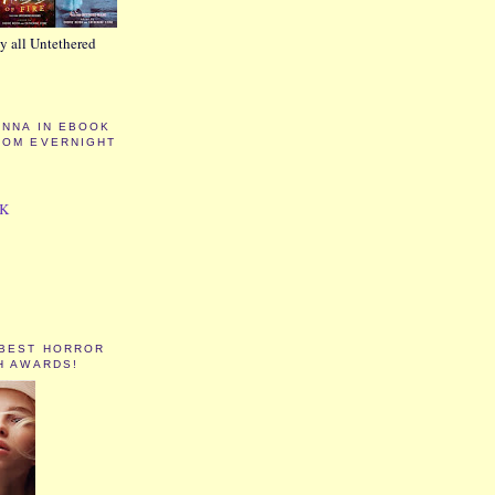
y all Untethered
ANNA IN EBOOK
ROM EVERNIGHT
CK
 BEST HORROR
H AWARDS!