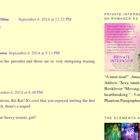
PRIVATE INTERN
Stine
September 4, 2014 at 12:51 PM
NA ROMANCE AS
!
rown
September 4, 2014 at 5:11 PM
n the preorder and those are so very intriguing teasing
“A must read!” -Ama
Addicts “Sexy, smart
Booklover “Moving,
ember 4, 2014 at 8:48 PM
heartbreaking.” - 5-s
ions, Kit Kat! It's cool that you enjoyed writing the first
Phantom Paragraphe
, there's a sequel.
' heavy teasers, girl!
THE ELEMENTS 