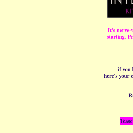
It's nerve-
starting. P
if you
here's your
R
Tease