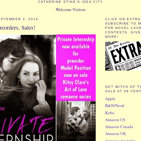
CATHERINE STINE'S IDEA CITY
Welcome Visitors
PTEMBER 3, 2014
CLICK ON EXTRA
SUBSCRIBE TO 
reorders, Sales!
FOR NOVEL LAU
CONTESTS, GIV
MORE!
GET WITCH OF T
SALE AT 99 CEN
Apple
B&N/Nook
Kobo
Amazon US
Amazon Canada
Amazon UK
Amazon Australia