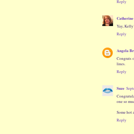
Reply
Catherine 
Yay, Kelly
Reply
Angela B
Congrats o
lines.
Reply
Suze
Sept
Congratulat
one so much
Some hot an
Reply