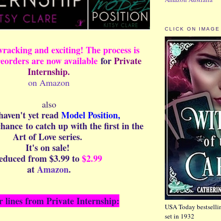
CLICK ON IMAGE
wracking and exciting! The process is
reorders are now available
for
Private
Internship.
on Amazon
also
 haven't yet read
Model Position,
 chance
to catch up with the first in the
Art of Love series.
It's on sale!
educed from $3.99 to
$2.99
at
Amazon
.
r lines from Private Internship:
USA Today bestsellin
set in 1932