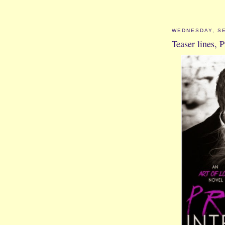
WEDNESDAY, SE
Teaser lines, P