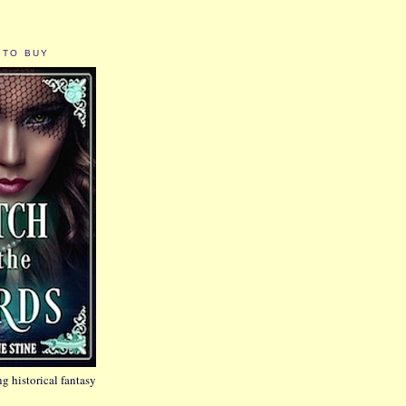
 TO BUY
g historical fantasy