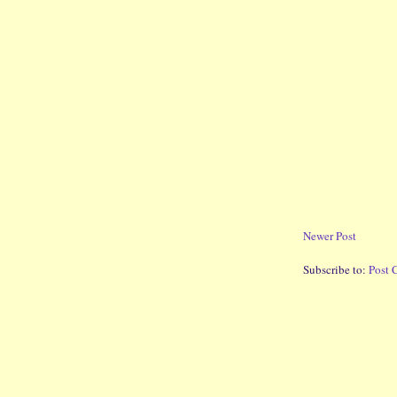
Newer Post
Subscribe to:
Post 