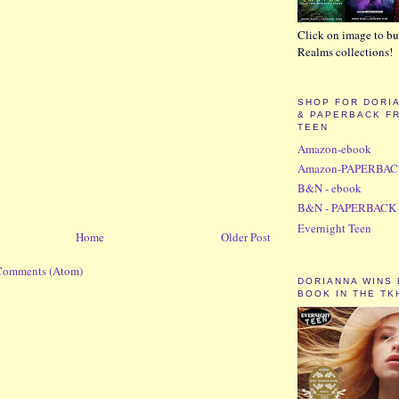
Click on image to bu
Realms collections!
SHOP FOR DORI
& PAPERBACK F
TEEN
Amazon-ebook
Amazon-PAPERBA
B&N - ebook
B&N - PAPERBACK
Evernight Teen
Home
Older Post
Comments (Atom)
DORIANNA WINS
BOOK IN THE TK