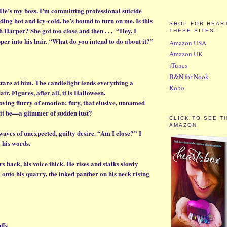
 He’s my boss. I’m committing professional suicide
ding hot and icy-cold, he’s bound to turn on me. Is this
SHOP FOR HEART
 Harper? She got too close and then . . . “Hey, I
THESE SITES:
per into his hair. “What do you intend to do about it?”
Amazon USA
Amazon UK
iTunes
B&N for Nook
stare at him. The candlelight lends everything a
Kobo
lair. Figures, after all, it is Halloween.
moving flurry of emotion: fury, that elusive, unnamed
 it be—a glimmer of sudden lust?
CLICK TO SEE T
AMAZON
 waves of unexpected, guilty desire. “Am I close?” I
 his words.
s back, his voice thick. He rises and stalks slowly
onto his quarry, the inked panther on his neck rising
ffs.