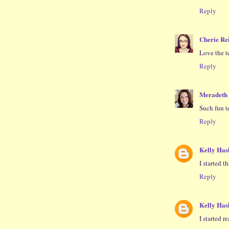
Reply
Cherie Re
Love the te
Reply
Meradeth
Such fun t
Reply
Kelly Ha
I started th
Reply
Kelly Ha
I started re