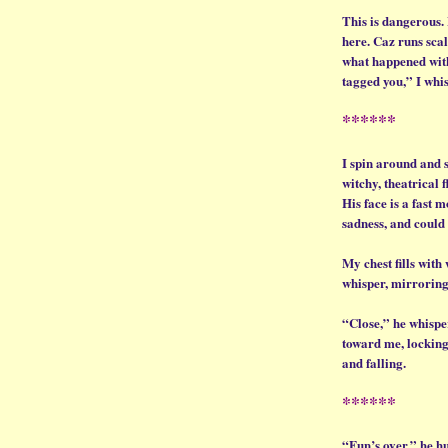
This is dangerous.
here. Caz runs scal
what happened with
tagged you,” I whis
******
I spin around and 
witchy, theatrical f
His face is a fast 
sadness, and could
My chest fills with
whisper, mirroring
“Close,” he whisper
toward me, locking 
and falling.
******
“Fun’s over,” he hu