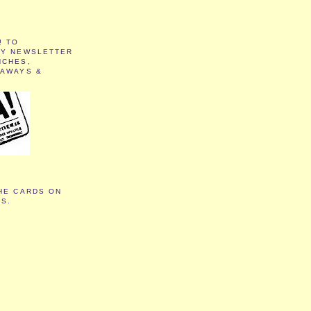
! TO
MY NEWSLETTER
NCHES,
EAWAYS &
HE CARDS ON
TS.