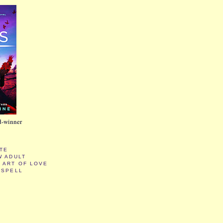
d-winner
ATE
W ADULT
 ART OF LOVE
KSPELL